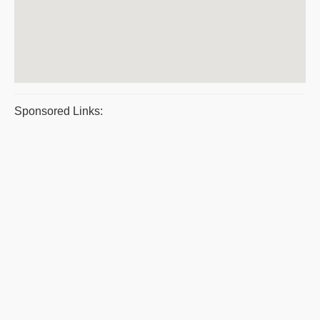
Sponsored Links: