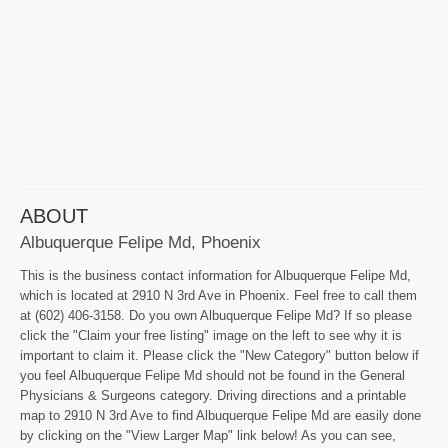
ABOUT
Albuquerque Felipe Md, Phoenix
This is the business contact information for Albuquerque Felipe Md,
which is located at 2910 N 3rd Ave in Phoenix. Feel free to call them
at (602) 406-3158. Do you own Albuquerque Felipe Md? If so please
click the "Claim your free listing" image on the left to see why it is
important to claim it. Please click the "New Category" button below if
you feel Albuquerque Felipe Md should not be found in the General
Physicians & Surgeons category. Driving directions and a printable
map to 2910 N 3rd Ave to find Albuquerque Felipe Md are easily done
by clicking on the "View Larger Map" link below! As you can see,