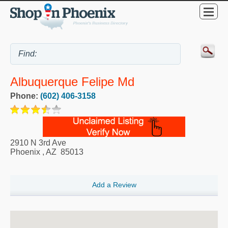
Albuquerque Felipe Md
Phone:
(602) 406-3158
2910 N 3rd Ave
Phoenix
,
AZ
85013
Add a Review