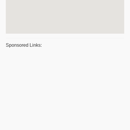
Sponsored Links: