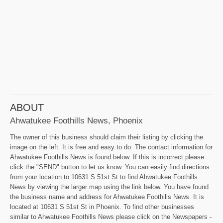
ABOUT
Ahwatukee Foothills News, Phoenix
The owner of this business should claim their listing by clicking the
image on the left. It is free and easy to do. The contact information for
Ahwatukee Foothills News is found below. If this is incorrect please
click the "SEND" button to let us know. You can easily find directions
from your location to 10631 S 51st St to find Ahwatukee Foothills
News by viewing the larger map using the link below. You have found
the business name and address for Ahwatukee Foothills News. It is
located at 10631 S 51st St in Phoenix. To find other businesses
similar to Ahwatukee Foothills News please click on the Newspapers -