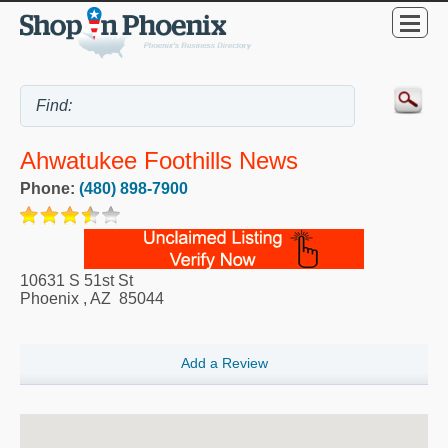
Ahwatukee Foothills News
Phone:
(480) 898-7900
10631 S 51st St
Phoenix
,
AZ
85044
Add a Review