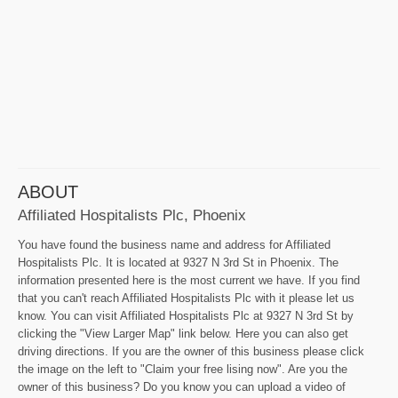
ABOUT
Affiliated Hospitalists Plc, Phoenix
You have found the business name and address for Affiliated
Hospitalists Plc. It is located at 9327 N 3rd St in Phoenix. The
information presented here is the most current we have. If you find
that you can't reach Affiliated Hospitalists Plc with it please let us
know. You can visit Affiliated Hospitalists Plc at 9327 N 3rd St by
clicking the "View Larger Map" link below. Here you can also get
driving directions. If you are the owner of this business please click
the image on the left to "Claim your free lising now". Are you the
owner of this business? Do you know you can upload a video of