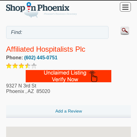
Affiliated Hospitalists Plc
Phone:
(602) 445-0751
9327 N 3rd St
Phoenix
,
AZ
85020
Add a Review