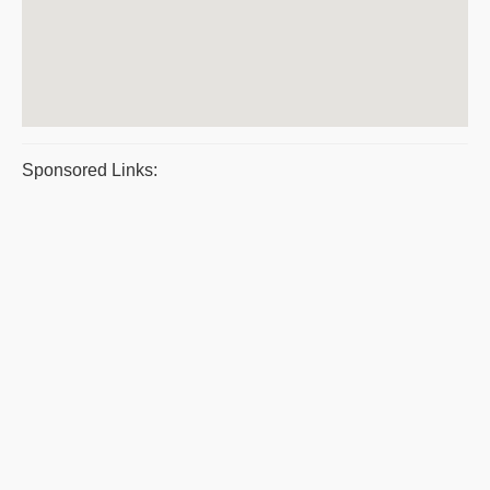
Sponsored Links: