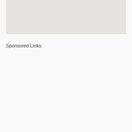
Sponsored Links: