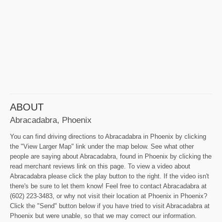
ABOUT
Abracadabra, Phoenix
You can find driving directions to Abracadabra in Phoenix by clicking
the "View Larger Map" link under the map below. See what other
people are saying about Abracadabra, found in Phoenix by clicking the
read merchant reviews link on this page. To view a video about
Abracadabra please click the play button to the right. If the video isn't
there's be sure to let them know! Feel free to contact Abracadabra at
(602) 223-3483, or why not visit their location at Phoenix in Phoenix?
Click the "Send" button below if you have tried to visit Abracadabra at
Phoenix but were unable, so that we may correct our information.