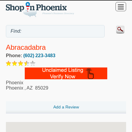
Abracadabra
Phone:
(602) 223-3483
Phoenix
Phoenix
,
AZ
85029
Add a Review