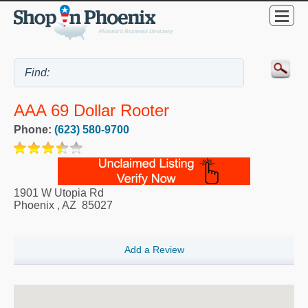
AAA 69 Dollar Rooter
Phone:
(623) 580-9700
1901 W Utopia Rd
Phoenix
,
AZ
85027
Add a Review