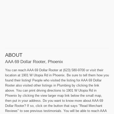
ABOUT
AAA 69 Dollar Rooter, Phoenix
You can reach AAA 69 Dollar Rooter at (623) 580-9700 or visit their
location at 1901 W Utopia Rd in Phoenix. Be sure to tell them how you
found their listing! People who visited the listing for AAA 69 Dollar
Rooter also visited other listings in Plumbing by clicking the link
above. You can print driving directions to 1901 W Utopia Rd in
Phoenix by clicking the view larger map link below the small map,
then put in your address. Do you want to know more about AAA 69
Dollar Rooter? If so, click on the button that says "Read Merchant
Reviews" to see previous testimonials. You will be able to reach AAA