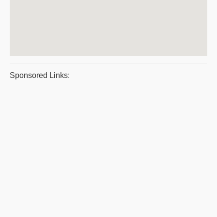
Sponsored Links: