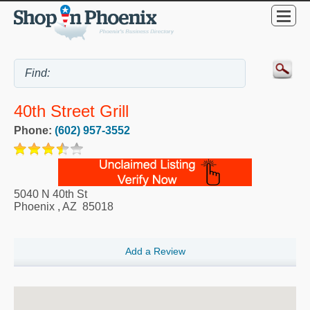
40th Street Grill
Phone:
(602) 957-3552
5040 N 40th St
Phoenix
,
AZ
85018
Add a Review