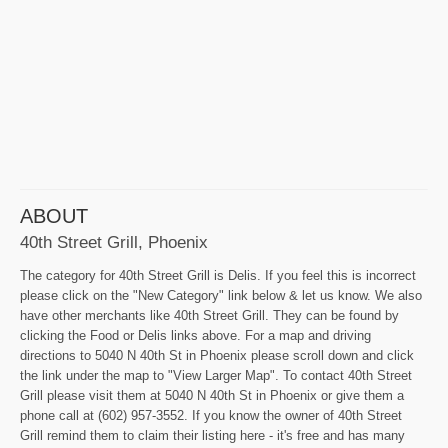
ABOUT
40th Street Grill, Phoenix
The category for 40th Street Grill is Delis. If you feel this is incorrect
please click on the "New Category" link below & let us know. We also
have other merchants like 40th Street Grill. They can be found by
clicking the Food or Delis links above. For a map and driving
directions to 5040 N 40th St in Phoenix please scroll down and click
the link under the map to "View Larger Map". To contact 40th Street
Grill please visit them at 5040 N 40th St in Phoenix or give them a
phone call at (602) 957-3552. If you know the owner of 40th Street
Grill remind them to claim their listing here - it's free and has many