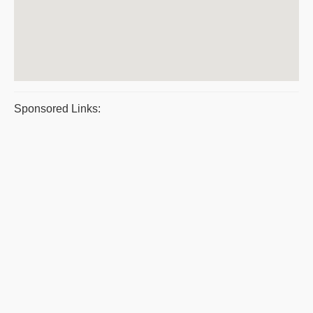
Sponsored Links: