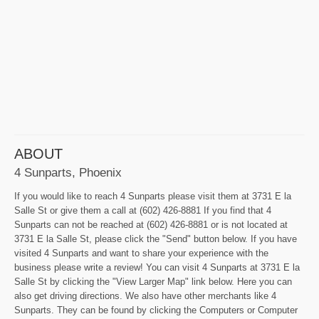
ABOUT
4 Sunparts, Phoenix
If you would like to reach 4 Sunparts please visit them at 3731 E la
Salle St or give them a call at (602) 426-8881 If you find that 4
Sunparts can not be reached at (602) 426-8881 or is not located at
3731 E la Salle St, please click the "Send" button below. If you have
visited 4 Sunparts and want to share your experience with the
business please write a review! You can visit 4 Sunparts at 3731 E la
Salle St by clicking the "View Larger Map" link below. Here you can
also get driving directions. We also have other merchants like 4
Sunparts. They can be found by clicking the Computers or Computer