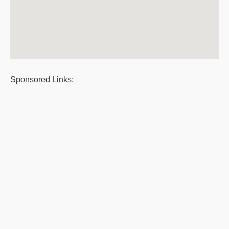
Sponsored Links: