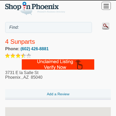
4 Sunparts
Phone:
(602) 426-8881
3731 E la Salle St
Phoenix
,
AZ
85040
Add a Review